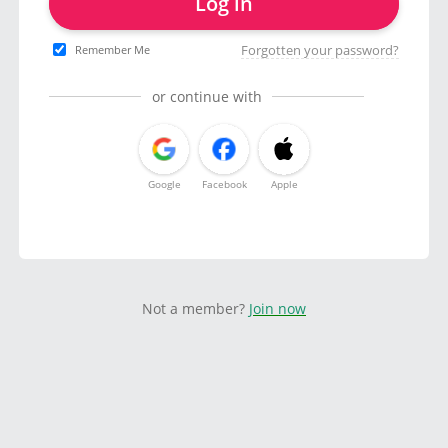
Log in
Forgotten your password?
Remember Me
or continue with
Google
Facebook
Apple
Not a member?
Join now