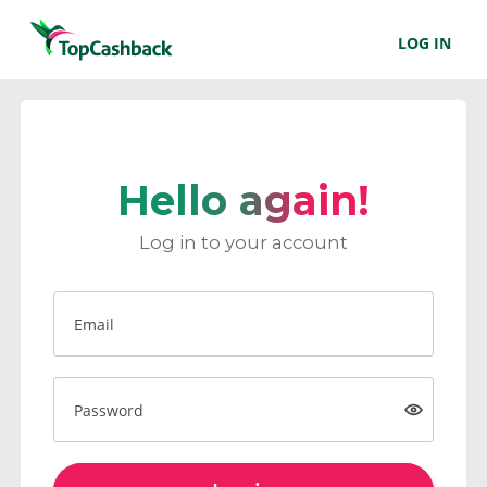
LOG IN
Hello again!
Log in to your account
Email
Password