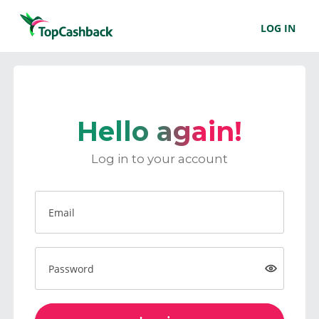
LOG IN
Hello again!
Log in to your account
Email
Password