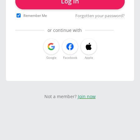
Log in
Forgotten your password?
Remember Me
or continue with
Google
Facebook
Apple
Not a member?
Join now