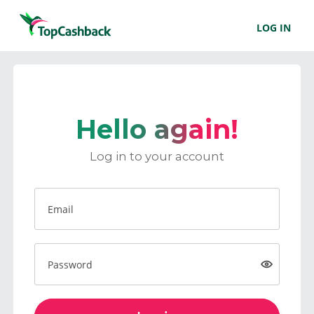
LOG IN
Hello again!
Log in to your account
Email
Password