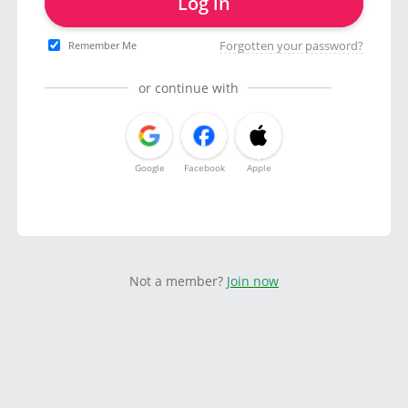
Log in
Forgotten your password?
Remember Me
or continue with
Google
Facebook
Apple
Not a member?
Join now