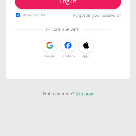
Log in
Forgotten your password?
Remember Me
or continue with
Google
Facebook
Apple
Not a member?
Join now