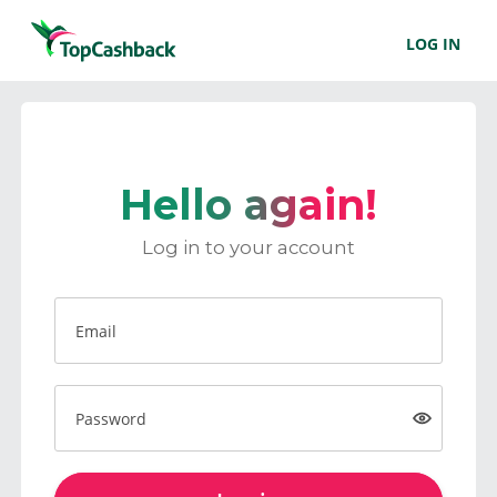
LOG IN
Hello again!
Log in to your account
Email
Password