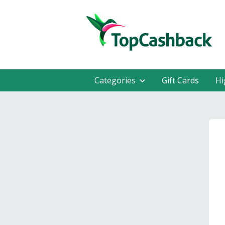
Categories
Gift Cards
Hi