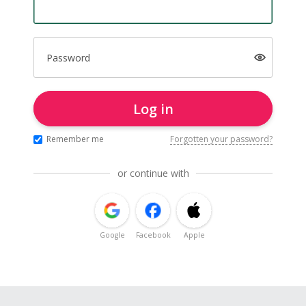
Password
Log in
Remember me
Forgotten your password?
or continue with
Google
Facebook
Apple