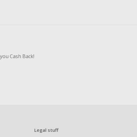
 you Cash Back!
Legal stuff