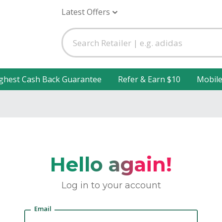
Latest Offers
ghest Cash Back Guarantee
Refer & Earn $10
Mobil
Hello again!
Log in to your account
Email