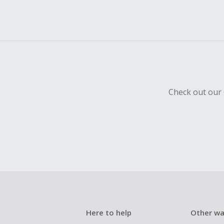
Check out our 
Here to help
Other wa