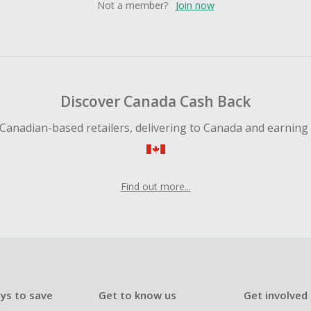
Not a member?
Join now
Discover Canada Cash Back
Canadian-based retailers, delivering to Canada and earning
Find out more...
ys to save
Get to know us
Get involved