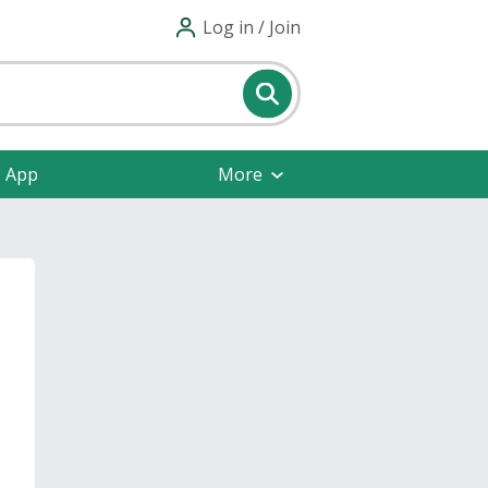
Log in / Join
e App
More