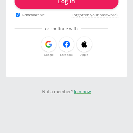
Log in
Forgotten your password?
Remember Me
or continue with
Google
Facebook
Apple
Not a member?
Join now