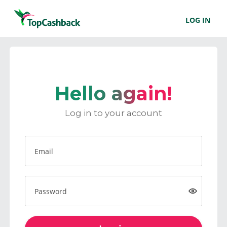
LOG IN
Hello again!
Log in to your account
Email
Password