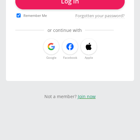
Log in
Forgotten your password?
Remember Me
or continue with
Google
Facebook
Apple
Not a member?
Join now