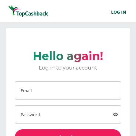
LOG IN
Hello again!
Log in to your account
Email
Password