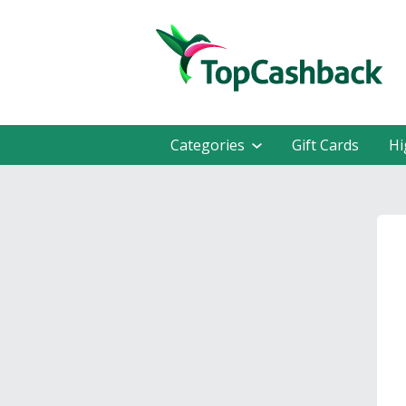
Categories
Gift Cards
Hi