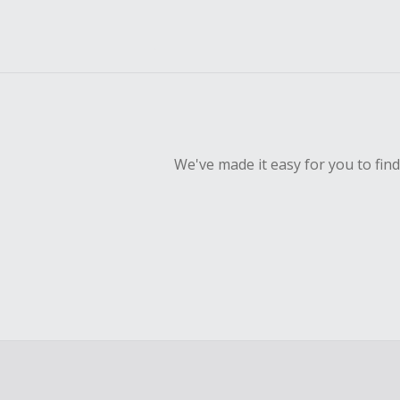
We've made it easy for you to fin