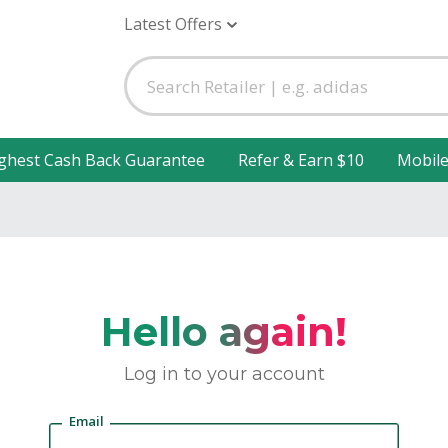
Latest Offers
ghest Cash Back Guarantee
Refer & Earn $10
Mobil
Hello again!
Log in to your account
Email