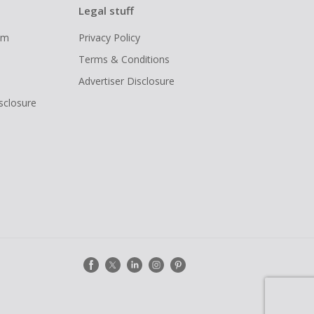
Legal stuff
ram
Privacy Policy
Terms & Conditions
Advertiser Disclosure
isclosure