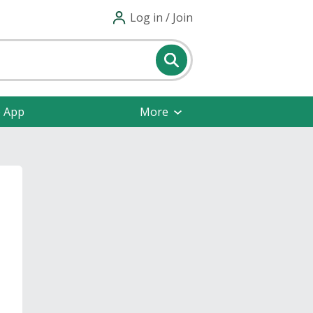
Log in / Join
e App
More