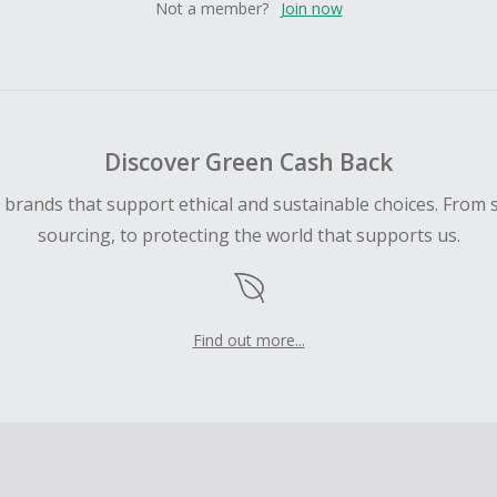
Not a member?
Join now
Discover Green Cash Back
d brands that support ethical and sustainable choices. From 
sourcing, to protecting the world that supports us.
Find out more...