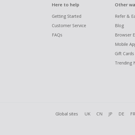
Here to help
Other wa
Getting Started
Refer & E
Customer Service
Blog
FAQs
Browser E
Mobile Ap
Gift Cards
Trending
Global sites
UK
CN
JP
DE
F