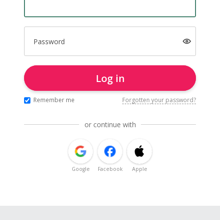
Password
Log in
Remember me
Forgotten your password?
or continue with
Google
Facebook
Apple