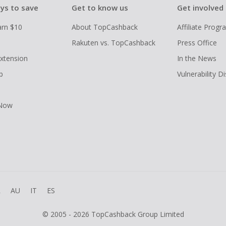
ys to save
Get to know us
Get involved
arn $10
About TopCashback
Affiliate Prog
Rakuten vs. TopCashback
Press Office
xtension
In the News
p
Vulnerability D
 Now
R
AU
IT
ES
© 2005 - 2026 TopCashback Group Limited