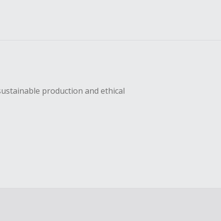
sustainable production and ethical