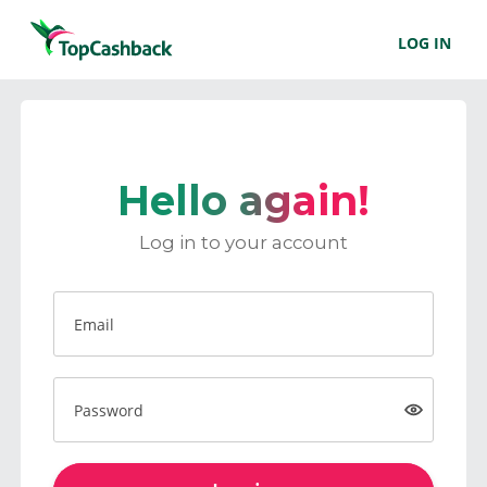
LOG IN
Hello again!
Log in to your account
Email
Password