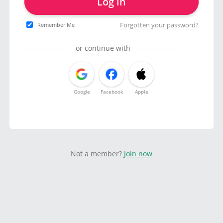
Log in
Forgotten your password?
Remember Me
or continue with
Google
Facebook
Apple
Not a member?
Join now