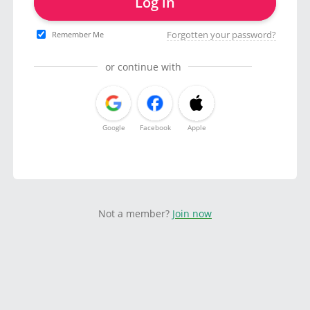
Log in
Forgotten your password?
Remember Me
or continue with
Google
Facebook
Apple
Not a member?
Join now