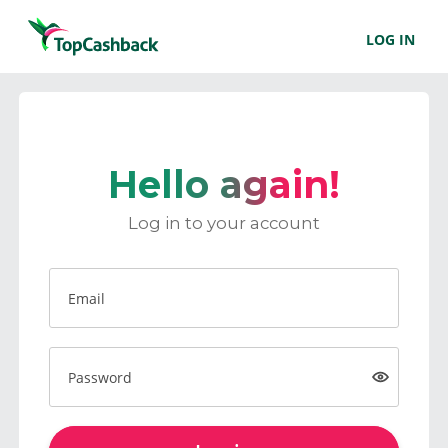
LOG IN
Hello again!
Log in to your account
Email
Password