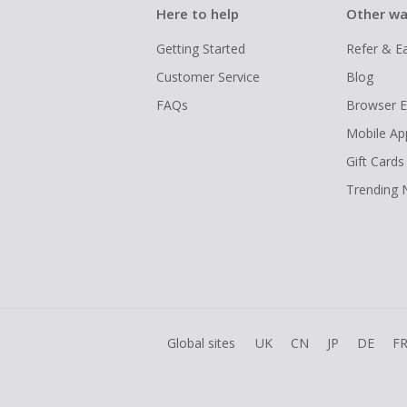
Here to help
Other wa
Getting Started
Refer & E
Customer Service
Blog
FAQs
Browser E
Mobile Ap
Gift Cards
Trending
Global sites
UK
CN
JP
DE
F