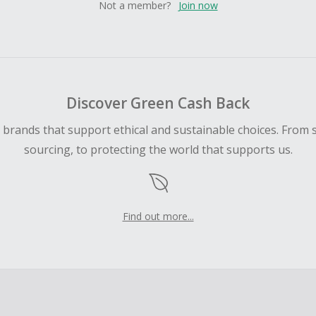
Not a member?
Join now
Discover Green Cash Back
d brands that support ethical and sustainable choices. From 
sourcing, to protecting the world that supports us.
Find out more...