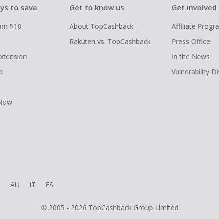
ys to save
Get to know us
Get involved
arn $10
About TopCashback
Affiliate Prog
Rakuten vs. TopCashback
Press Office
xtension
In the News
p
Vulnerability D
 Now
R
AU
IT
ES
© 2005 - 2026 TopCashback Group Limited