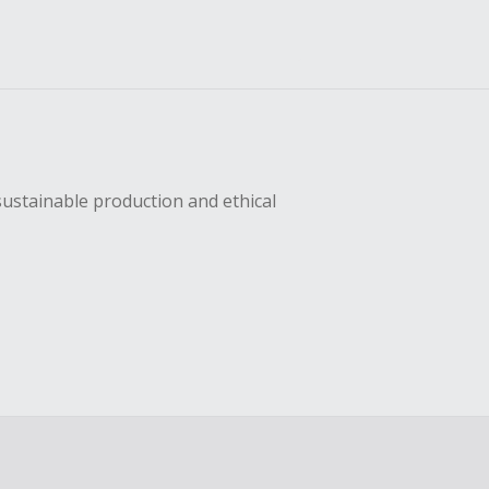
sustainable production and ethical