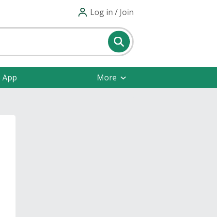
Log in / Join
e App
More