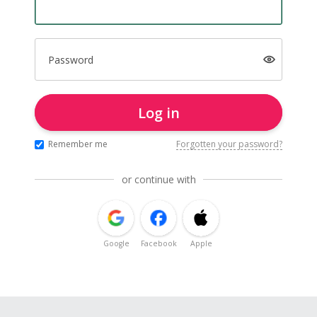
Password
Log in
Remember me
Forgotten your password?
or continue with
Google
Facebook
Apple