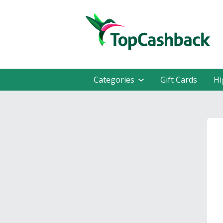
Categories
Gift Cards
Hi