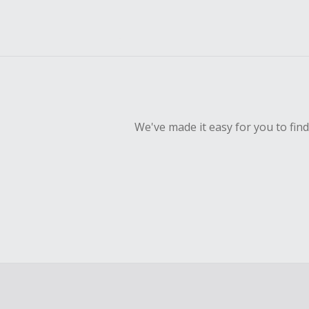
We've made it easy for you to fin