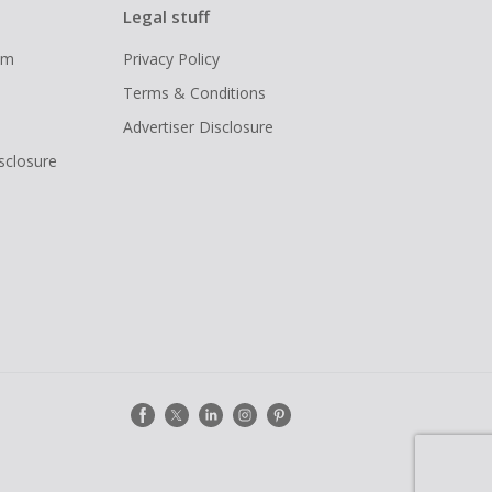
Legal stuff
ram
Privacy Policy
Terms & Conditions
Advertiser Disclosure
isclosure