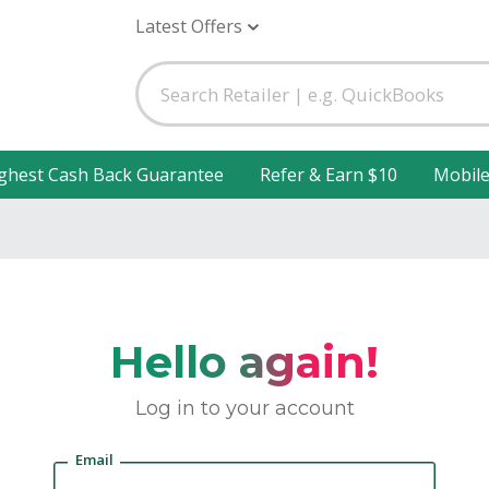
Latest Offers
ghest Cash Back Guarantee
Refer & Earn $10
Mobil
Hello again!
Log in to your account
Email