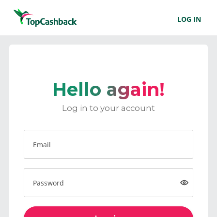
LOG IN
Hello again!
Log in to your account
Email
Password