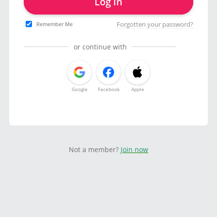
Log in
Forgotten your password?
Remember Me
or continue with
Google
Facebook
Apple
Not a member?
Join now