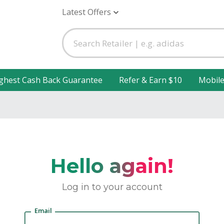
Latest Offers
ghest Cash Back Guarantee
Refer & Earn $10
Mobil
Hello again!
Log in to your account
Email