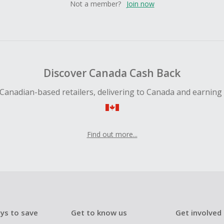
Not a member?
Join now
Discover Canada Cash Back
Canadian-based retailers, delivering to Canada and earning
Find out more...
ys to save
Get to know us
Get involved