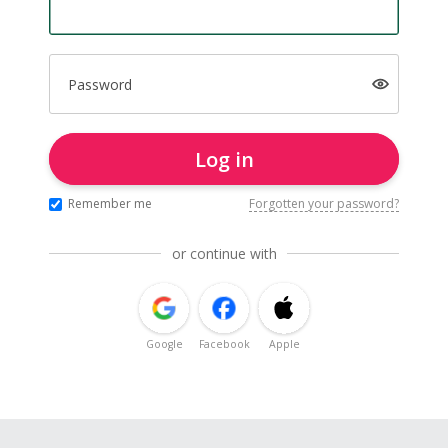
Password
Log in
Remember me
Forgotten your password?
or continue with
Google
Facebook
Apple