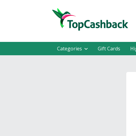
Categories
Gift Cards
Hi