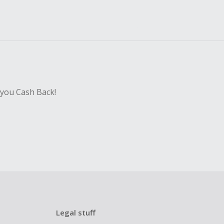
 you Cash Back!
Legal stuff