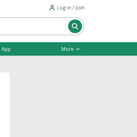
Log in / Join
e App
More