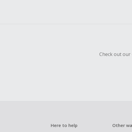
Check out our 
Here to help
Other wa