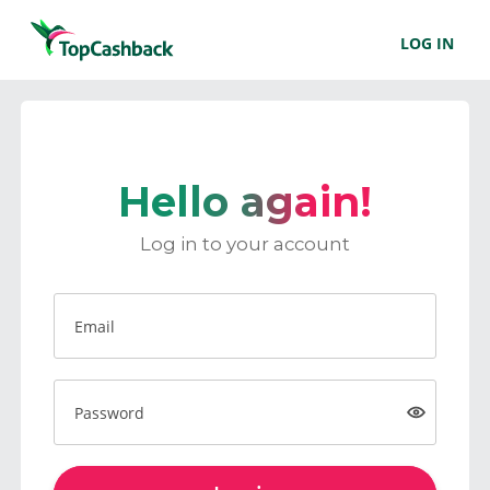
LOG IN
Hello again!
Log in to your account
Email
Password