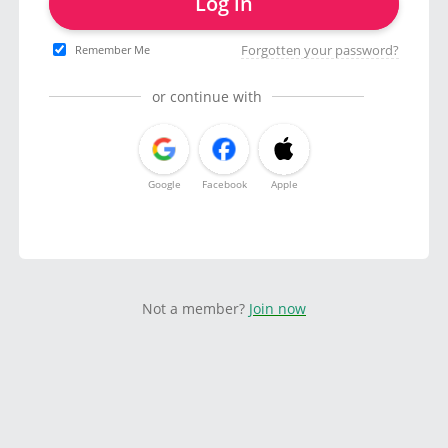
Log in
Forgotten your password?
Remember Me
or continue with
Google
Facebook
Apple
Not a member?
Join now