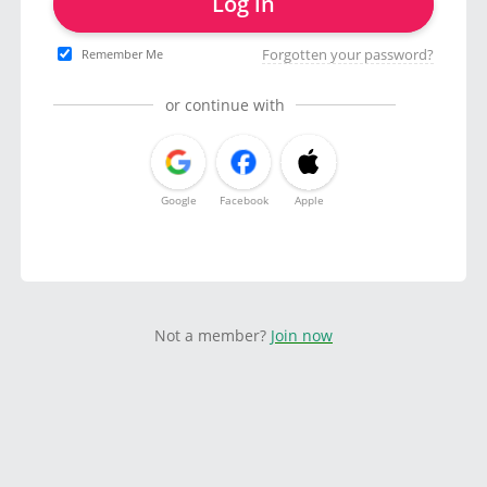
Log in
Forgotten your password?
Remember Me
or continue with
Google
Facebook
Apple
Not a member?
Join now