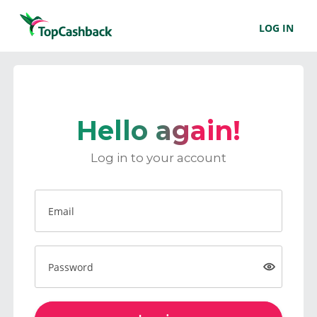
LOG IN
Hello again!
Log in to your account
Email
Password