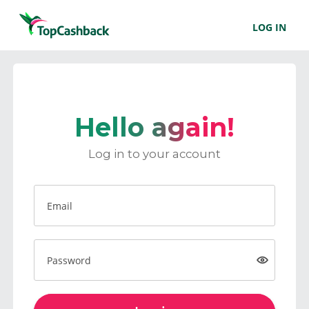
LOG IN
Hello again!
Log in to your account
Email
Password