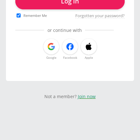
Log in
Forgotten your password?
Remember Me
or continue with
Google
Facebook
Apple
Not a member?
Join now