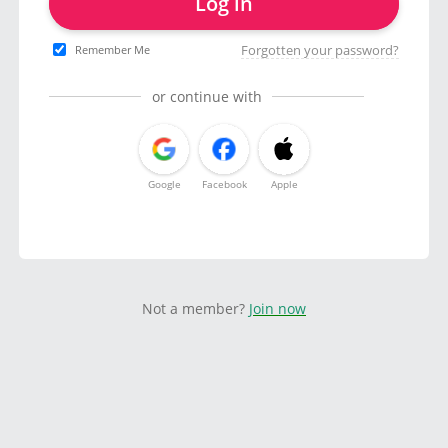
Log in
Forgotten your password?
Remember Me
or continue with
Google
Facebook
Apple
Not a member?
Join now