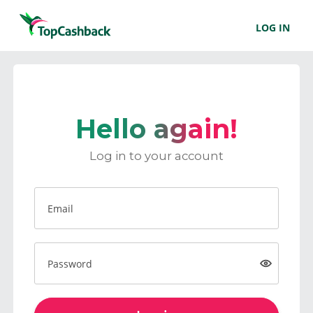
LOG IN
Hello again!
Log in to your account
Email
Password