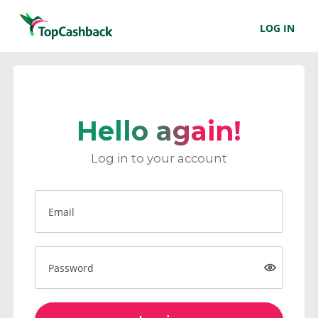
LOG IN
Hello again!
Log in to your account
Email
Password