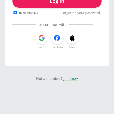
Log in
Forgotten your password?
Remember Me
or continue with
Google
Facebook
Apple
Not a member?
Join now