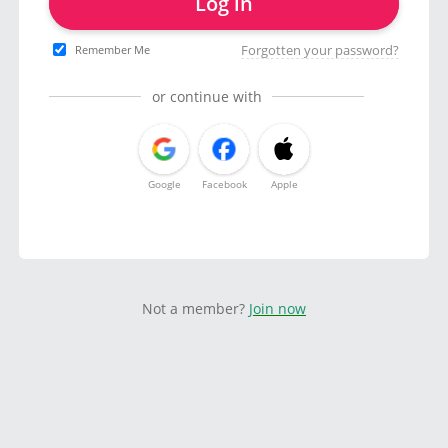
Log in
Forgotten your password?
Remember Me
or continue with
Google
Facebook
Apple
Not a member?
Join now