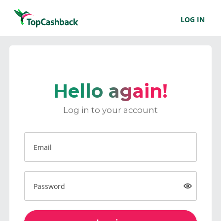
LOG IN
Hello again!
Log in to your account
Email
Password