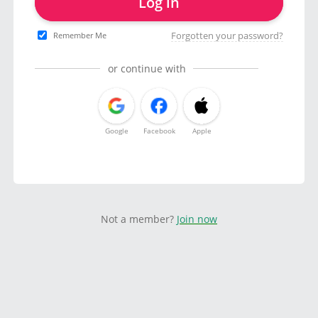
Log in
Forgotten your password?
Remember Me
or continue with
Google
Facebook
Apple
Not a member?
Join now