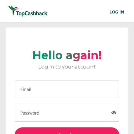
LOG IN
Hello again!
Log in to your account
Email
Password