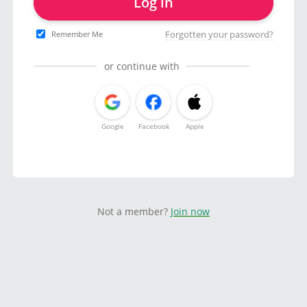
Log in
Forgotten your password?
Remember Me
or continue with
Google
Facebook
Apple
Not a member?
Join now