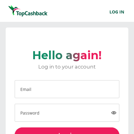
LOG IN
Hello again!
Log in to your account
Email
Password