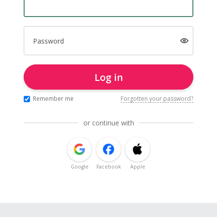
Password
Log in
Remember me
Forgotten your password?
or continue with
Google
Facebook
Apple