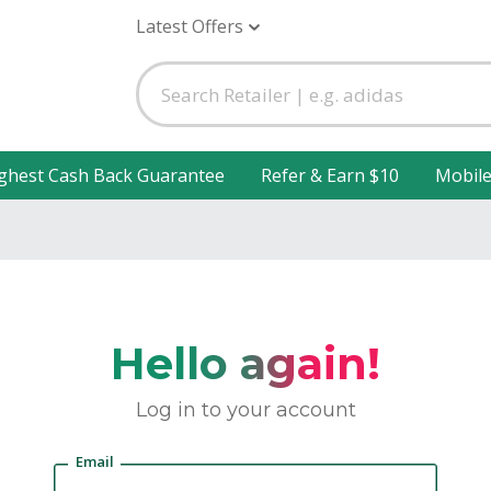
Latest Offers
ghest Cash Back Guarantee
Refer & Earn $10
Mobil
Hello again!
Log in to your account
Email