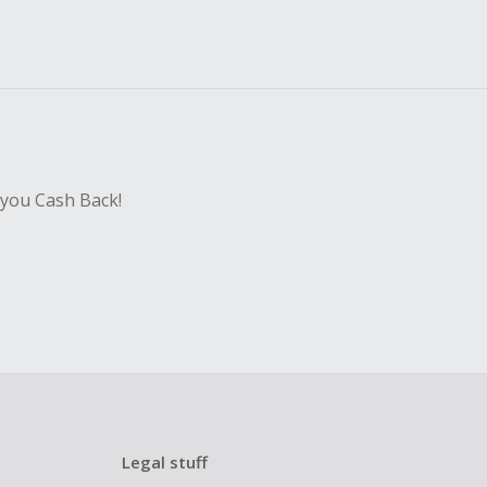
 you Cash Back!
Legal stuff