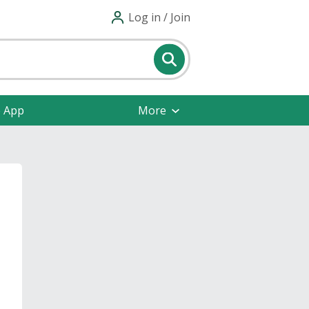
Log in / Join
e App
More