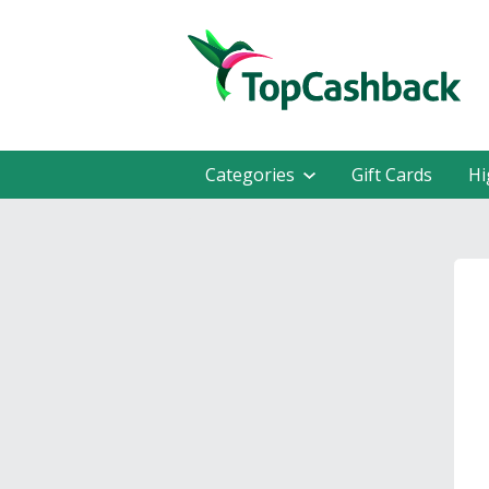
Categories
Gift Cards
Hi