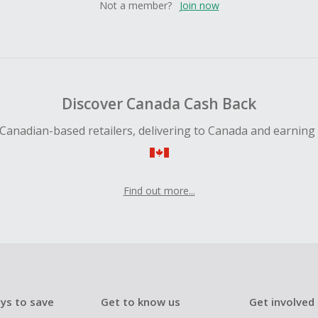
Not a member?
Join now
Discover Canada Cash Back
Canadian-based retailers, delivering to Canada and earning
Find out more...
ys to save
Get to know us
Get involved