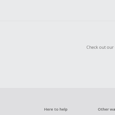
Check out our 
Here to help
Other wa