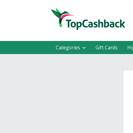
Categories
Gift Cards
Hi