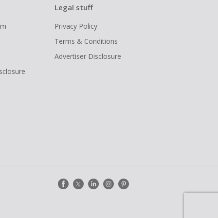
Legal stuff
ram
Privacy Policy
Terms & Conditions
Advertiser Disclosure
isclosure