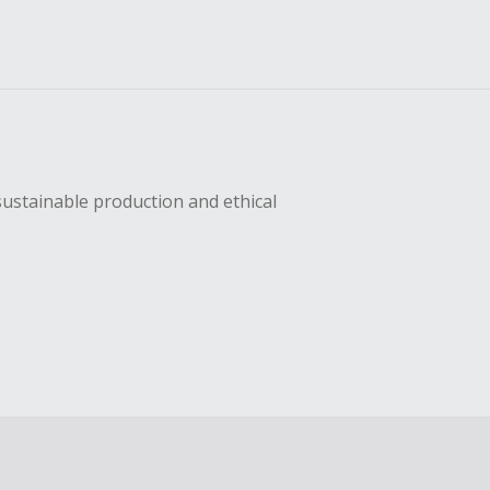
sustainable production and ethical