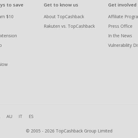
ys to save
Get to know us
Get involved
arn $10
About TopCashback
Affiliate Prog
Rakuten vs. TopCashback
Press Office
xtension
In the News
p
Vulnerability D
 Now
R
AU
IT
ES
© 2005 - 2026 TopCashback Group Limited