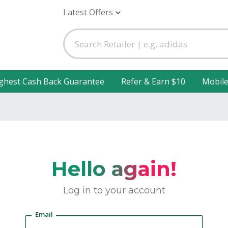
Latest Offers
ghest Cash Back Guarantee
Refer & Earn $10
Mobil
Hello again!
Log in to your account
Email