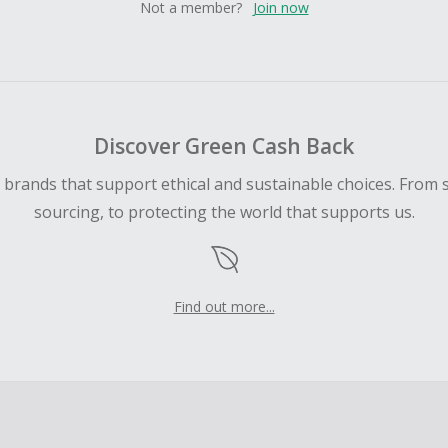
Not a member?
Join now
Discover Green Cash Back
d brands that support ethical and sustainable choices. From 
sourcing, to protecting the world that supports us.
Find out more...