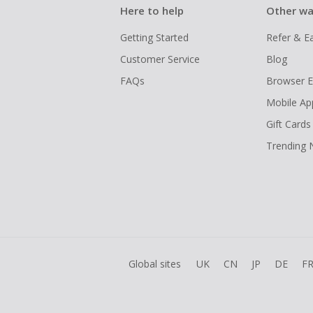
Here to help
Other wa
Getting Started
Refer & E
Customer Service
Blog
FAQs
Browser E
Mobile Ap
Gift Cards
Trending
Global sites
UK
CN
JP
DE
F