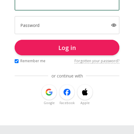
Password
Log in
Remember me
Forgotten your password?
or continue with
Google
Facebook
Apple