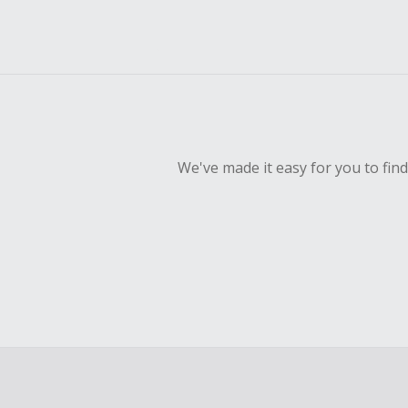
We've made it easy for you to fin