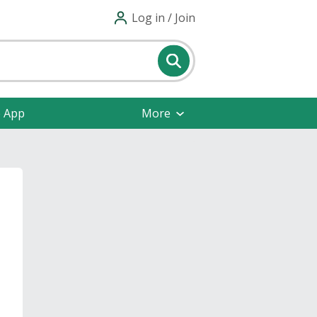
Log in / Join
e App
More