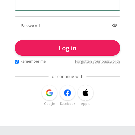
Password
Log in
Remember me
Forgotten your password?
or continue with
Google
Facebook
Apple