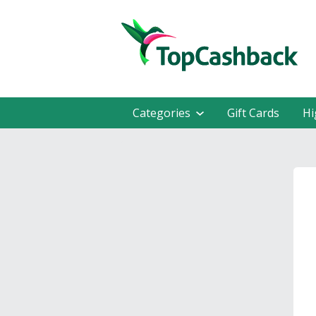
Categories
Gift Cards
Hi