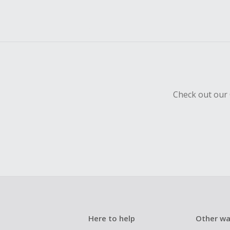
Check out our 
Here to help
Other wa