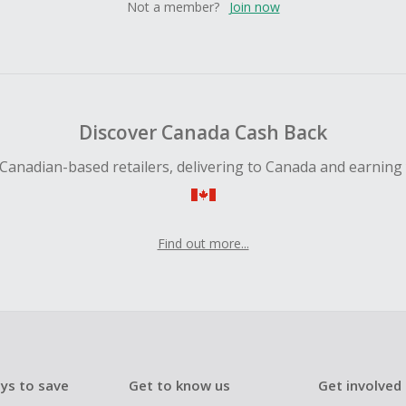
Not a member?
Join now
Discover Canada Cash Back
Canadian-based retailers, delivering to Canada and earning
Find out more...
ys to save
Get to know us
Get involved