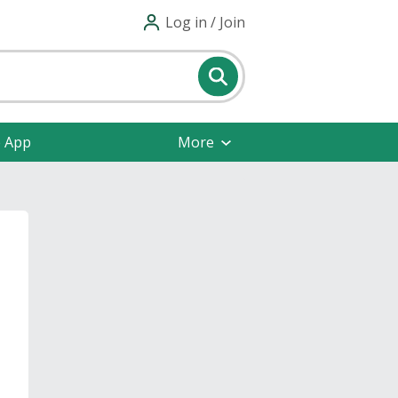
Log in / Join
e App
More