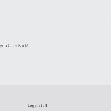
 you Cash Back!
Legal stuff