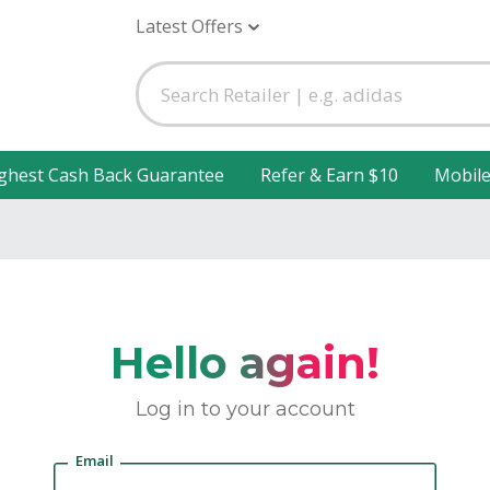
Latest Offers
ghest Cash Back Guarantee
Refer & Earn $10
Mobil
Hello again!
Log in to your account
Email