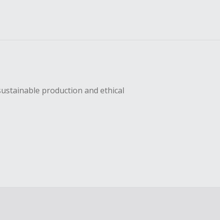
sustainable production and ethical