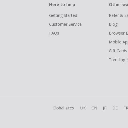
Here to help
Other wa
Getting Started
Refer & E
Customer Service
Blog
FAQs
Browser E
Mobile Ap
Gift Cards
Trending
Global sites
UK
CN
JP
DE
F