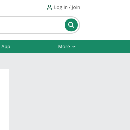
Log in / Join
e App
More