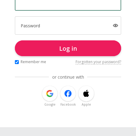
Password
Log in
Remember me
Forgotten your password?
or continue with
Google
Facebook
Apple