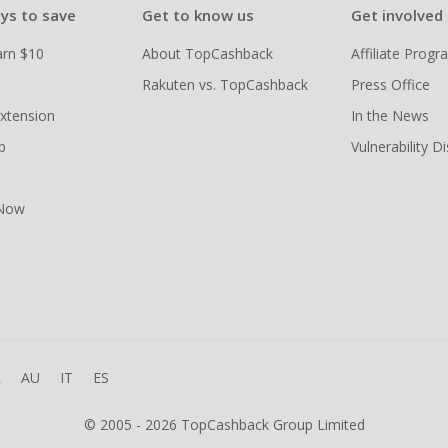
ys to save
Get to know us
Get involved
arn $10
About TopCashback
Affiliate Prog
Rakuten vs. TopCashback
Press Office
xtension
In the News
p
Vulnerability D
 Now
R
AU
IT
ES
© 2005 - 2026 TopCashback Group Limited