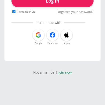
Log in
Forgotten your password?
Remember Me
or continue with
Google
Facebook
Apple
Not a member?
Join now