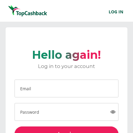
LOG IN
Hello again!
Log in to your account
Email
Password