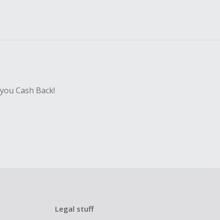
 you Cash Back!
Legal stuff