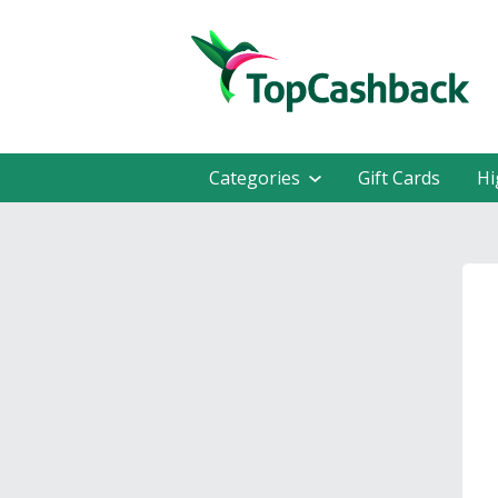
Categories
Gift Cards
Hi