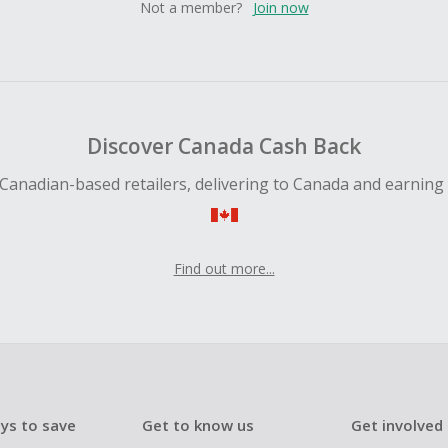
Not a member?
Join now
Discover Canada Cash Back
Canadian-based retailers, delivering to Canada and earning
Find out more...
ys to save
Get to know us
Get involved