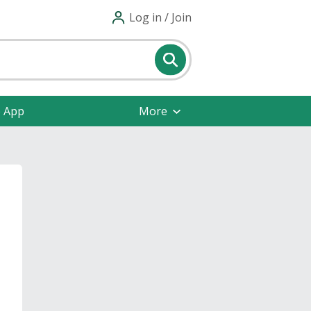
Log in / Join
e App
More