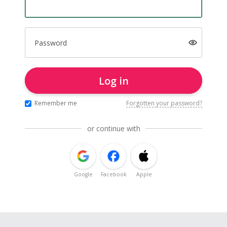
Password
Log in
Remember me
Forgotten your password?
or continue with
Google
Facebook
Apple