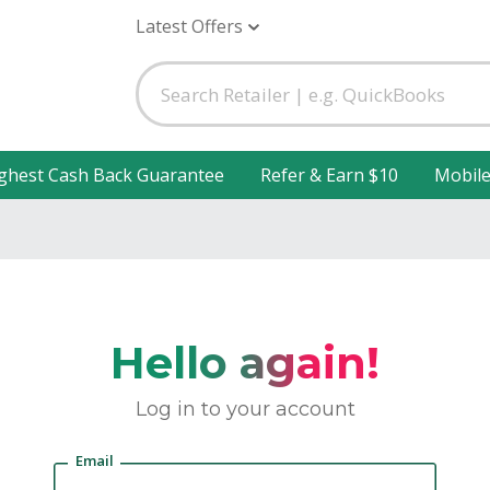
Latest Offers
ghest Cash Back Guarantee
Refer & Earn $10
Mobil
Hello again!
Log in to your account
Email