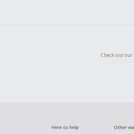
Check out our 
Here to help
Other wa