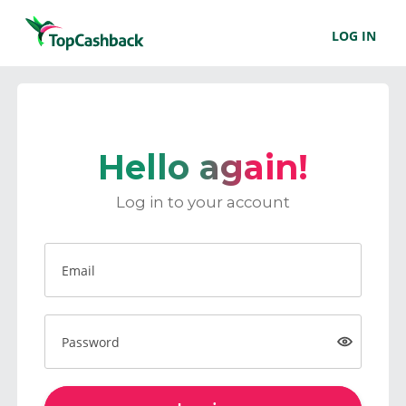
LOG IN
Hello again!
Log in to your account
Email
Password