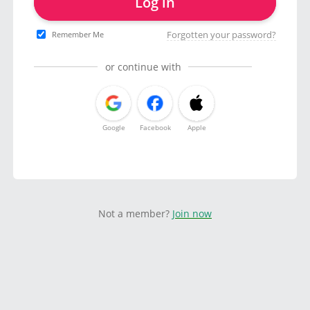
Log in
Forgotten your password?
Remember Me
or continue with
Google
Facebook
Apple
Not a member?
Join now