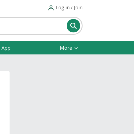
Log in / Join
e App
More