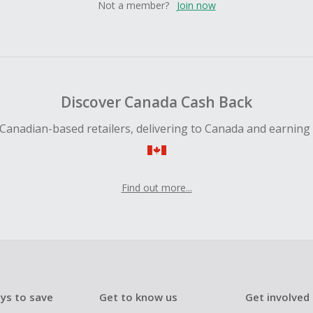
Not a member?
Join now
Discover Canada Cash Back
Canadian-based retailers, delivering to Canada and earning
Find out more...
ys to save
Get to know us
Get involved