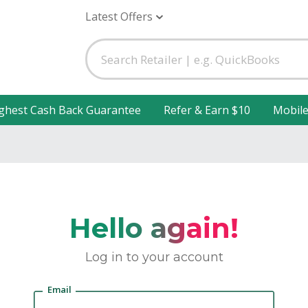
Latest Offers
ghest Cash Back Guarantee
Refer & Earn $10
Mobil
Hello again!
Log in to your account
Email