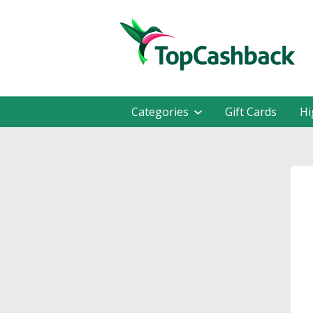
Categories
Gift Cards
Hi