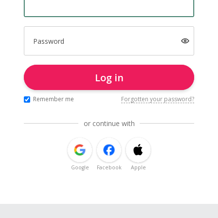
Password
Log in
Remember me
Forgotten your password?
or continue with
Google
Facebook
Apple