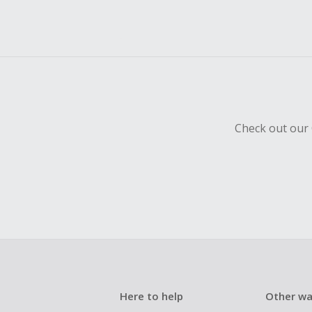
Check out our 
Here to help
Other wa