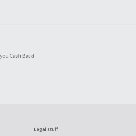
 you Cash Back!
Legal stuff