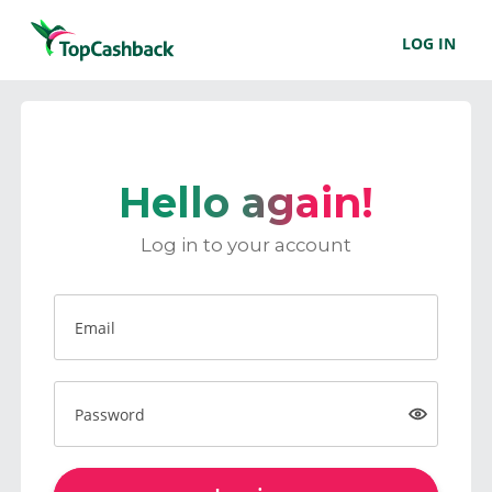
LOG IN
Hello again!
Log in to your account
Email
Password