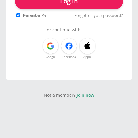
Log in
Forgotten your password?
Remember Me
or continue with
Google
Facebook
Apple
Not a member?
Join now