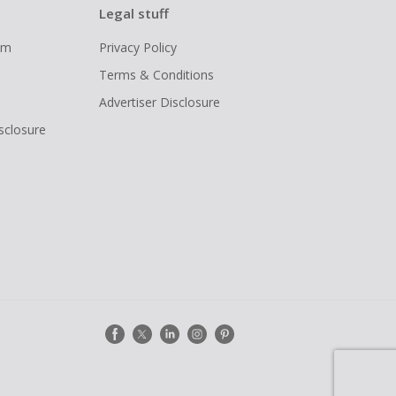
Legal stuff
ram
Privacy Policy
Terms & Conditions
Advertiser Disclosure
isclosure