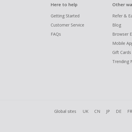
Here to help
Other wa
Getting Started
Refer & E
Customer Service
Blog
FAQs
Browser E
Mobile Ap
Gift Cards
Trending
Global sites
UK
CN
JP
DE
F