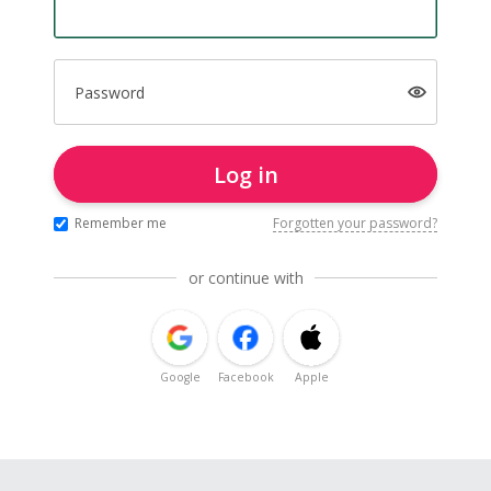
Password
Log in
Remember me
Forgotten your password?
or continue with
Google
Facebook
Apple