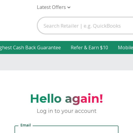
Latest Offers
ghest Cash Back Guarantee
Refer & Earn $10
Mobil
Hello again!
Log in to your account
Email