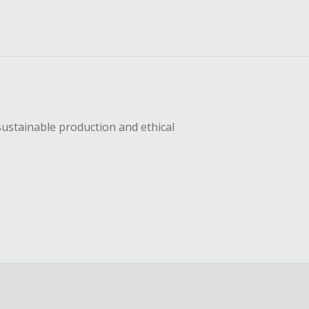
sustainable production and ethical