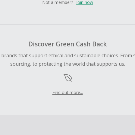
Not a member?
Join now
Discover Green Cash Back
d brands that support ethical and sustainable choices. From 
sourcing, to protecting the world that supports us.
Find out more...