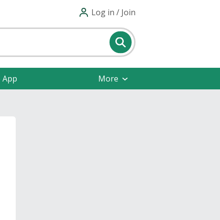
Log in / Join
e App
More