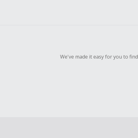
We've made it easy for you to fin