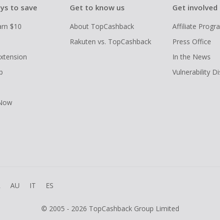
ys to save
Get to know us
Get involved
arn $10
About TopCashback
Affiliate Prog
Rakuten vs. TopCashback
Press Office
xtension
In the News
p
Vulnerability D
 Now
R
AU
IT
ES
© 2005 - 2026 TopCashback Group Limited