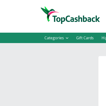
Categories
Gift Cards
Hi