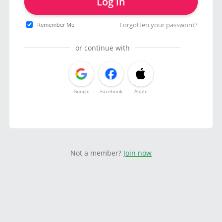
Log in
Forgotten your password?
Remember Me
or continue with
Google
Facebook
Apple
Not a member?
Join now