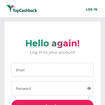
LOG IN
Hello again!
Log in to your account
Email
Password