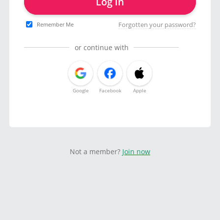
Log in
Forgotten your password?
Remember Me
or continue with
Google
Facebook
Apple
Not a member?
Join now