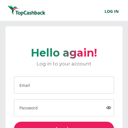
LOG IN
Hello again!
Log in to your account
Email
Password