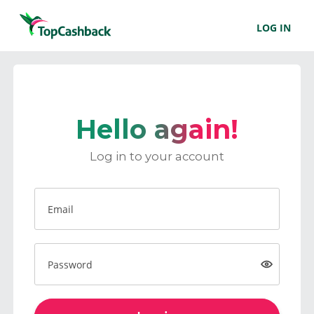
LOG IN
Hello again!
Log in to your account
Email
Password