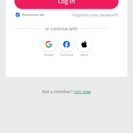
Log in
Forgotten your password?
Remember Me
or continue with
Google
Facebook
Apple
Not a member?
Join now