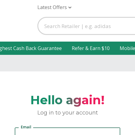
Latest Offers
ghest Cash Back Guarantee
Refer & Earn $10
Mobil
Hello again!
Log in to your account
Email