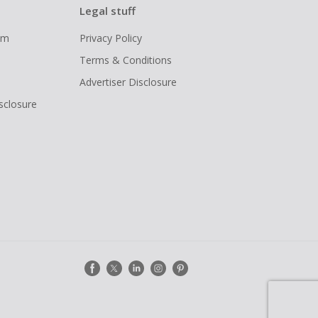
Legal stuff
ram
Privacy Policy
Terms & Conditions
Advertiser Disclosure
isclosure