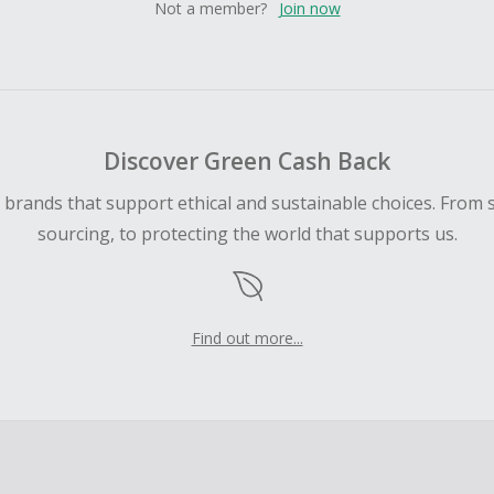
Not a member?
Join now
Discover Green Cash Back
d brands that support ethical and sustainable choices. From 
sourcing, to protecting the world that supports us.
Find out more...