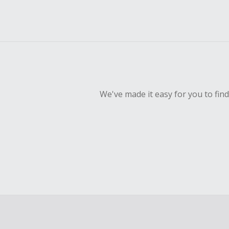
We've made it easy for you to fin