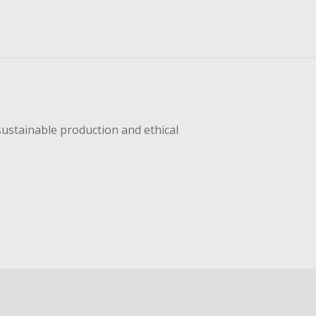
sustainable production and ethical