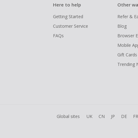
Here to help
Other wa
Getting Started
Refer & E
Customer Service
Blog
FAQs
Browser E
Mobile Ap
Gift Cards
Trending
Global sites
UK
CN
JP
DE
F