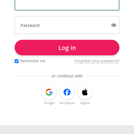
Password
Log in
Remember me
Forgotten your password?
or continue with
Google
Facebook
Apple