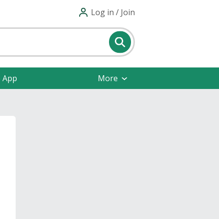
Log in / Join
e App
More