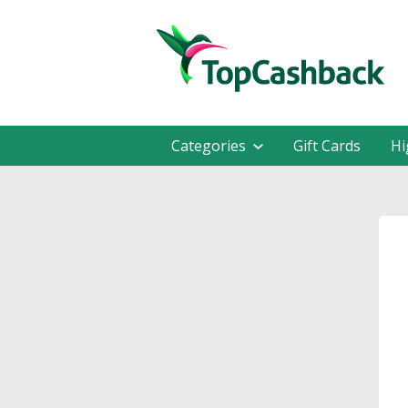
Categories
Gift Cards
Hi