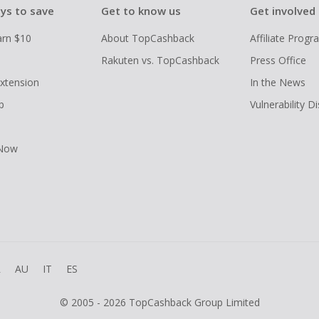
ys to save
Get to know us
Get involved
arn $10
About TopCashback
Affiliate Prog
Rakuten vs. TopCashback
Press Office
xtension
In the News
p
Vulnerability D
 Now
R
AU
IT
ES
© 2005 - 2026 TopCashback Group Limited