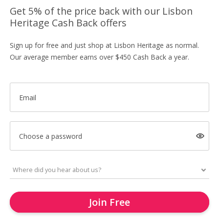
Get 5% of the price back with our Lisbon
Heritage Cash Back offers
Sign up for free and just shop at Lisbon Heritage as normal.
Our average member earns over $450 Cash Back a year.
Email
Choose a password
Join Free