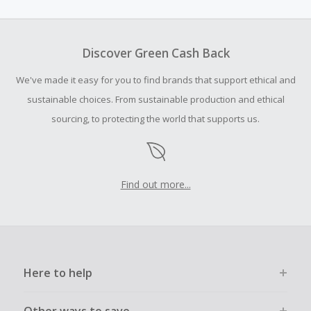
amount.
To be eligible for Cash Back on all products, you must begin
your purchase with an empty shopping cart.
Discover Green Cash Back
Should your Cash Back fail to track automatically, please
We've made it easy for you to find brands that support ethical and
submit a Missing Cash Back Claim within 100 days of your
order.
sustainable choices. From sustainable production and ethical
sourcing, to protecting the world that supports us.
Find out more...
Here to help