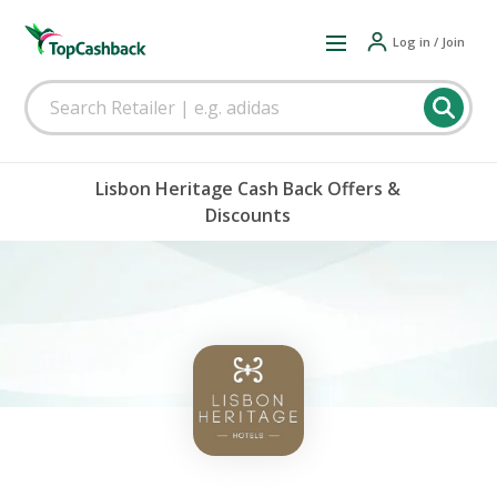
Log in / Join
Lisbon Heritage Cash Back Offers &
Discounts