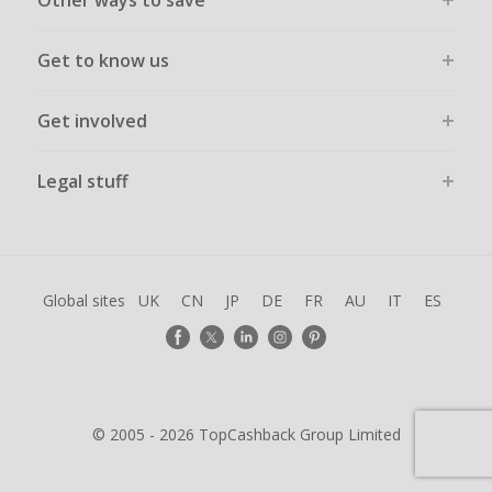
Other ways to save
Get to know us
Get involved
Legal stuff
Global sites
UK
CN
JP
DE
FR
AU
IT
ES
© 2005 - 2026 TopCashback Group Limited