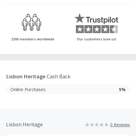
25M members worldwide
Our customers love us!
Lisbon Heritage
Cash Back
Online Purchases
5%
Lisbon Heritage
0 Reviews