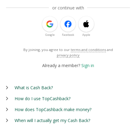
or continue with
Google
Facebook
Apple
By joining, you agree to our
terms and conditions
and
privacy policy
Already a member?
Sign in
What is Cash Back?
How do I use TopCashback?
How does TopCashback make money?
When will I actually get my Cash Back?