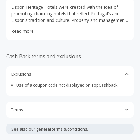
Lisbon Heritage Hotels were created with the idea of
promoting charming hotels that reflect Portugal’s and
Lisbon’s tradition and culture. Property and management
of Portuguese families, the Lisbon Heritage Hotels are
Read more
installed in old houses and small historic buildings in the
Lisbon’s historic center. These small hotel units offer a
romantic and welcoming environment. Besides that a
special balance has been struck between local traditions
Cash Back terms and exclusions
and modern-day requirements thus creating an authentic
alternative to formal luxury hotels. The hotels’ location in
Lisbon’s historic center facilitates immediate contact with
Exclusions
the most genuine aspects of the city, ranging from its
Use of a coupon code not displayed on TopCashback.
monuments to the local flavours.
Terms
Cash Back is calculated only on the item(s) price and does
not include taxes, shipping or other fees.
See also our general
terms & conditions.
Cash Back earned cannot exceed the total purchase