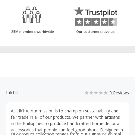
25M members worldwide
Our customers love us!
Likha
0 Reviews
At LIKHA, our mission is to champion sustainability and
fair trade in all of our products. We partner with artisans
in the Philippines to produce handcrafted home decor and
accessories that people can feel good about. Designed in
Our product collection ranges from our signature animal