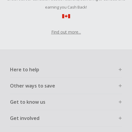
earning you Cash Back!
Find out more...
Here to help
Other ways to save
Get to know us
Get involved