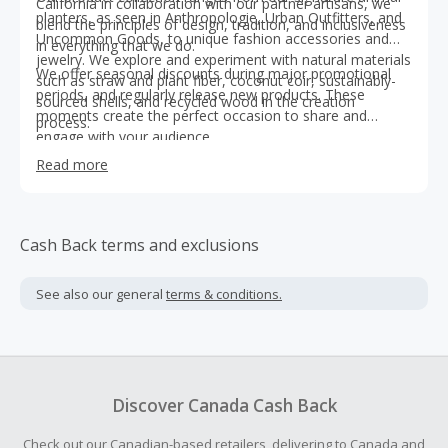
California in collaboration with our partner artisans, we
planters, as seen in Anthropologie, Urban Outfitters, and
blend the principles of design, tradition, and inclusiveness
Uncommon Goods, to unique fashion accessories and
in everything that we do.
jewelry. We explore and experiment with natural materials
We offer seasonal discounts during major promotional
such as straw and plant fiber, coconut coir, sustainably-
periods, and regularly release new products. These
sourced shells, and recycled wood in the creation
moments create the perfect occasion to share and
process.
engage with your audience.
Read more
Cash Back terms and exclusions
See also our general
terms & conditions.
Discover Canada Cash Back
Check out our Canadian-based retailers, delivering to Canada and