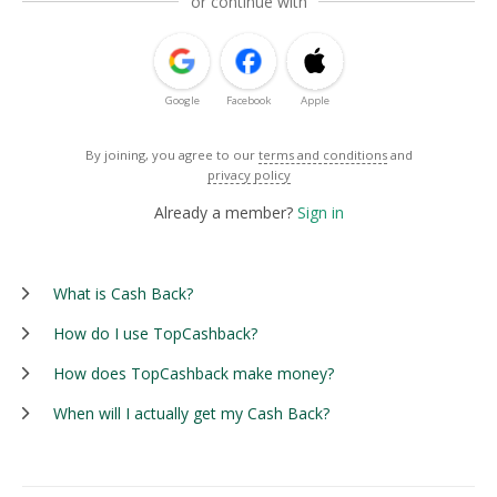
or continue with
Google
Facebook
Apple
By joining, you agree to our
terms and conditions
and
privacy policy
Already a member?
Sign in
What is Cash Back?
How do I use TopCashback?
How does TopCashback make money?
When will I actually get my Cash Back?