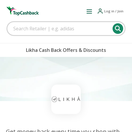
Log in / Join
Likha Cash Back Offers & Discounts
Get money back every time you shop with