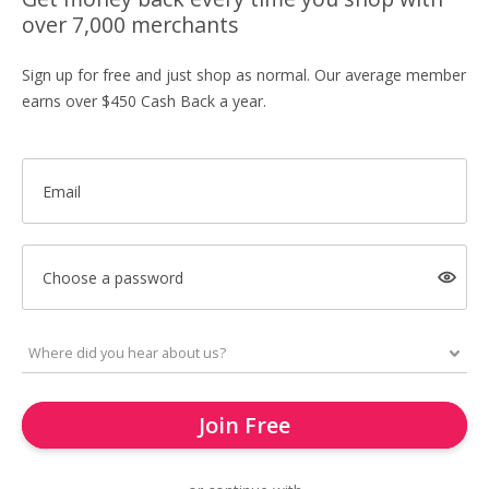
over 7,000 merchants
Sign up for free and just shop as normal. Our average member
earns over $450 Cash Back a year.
Email
Choose a password
Join Free