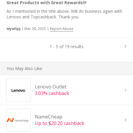
Great Products with Great Rewards!!!
As I mentioned in the title above. Will do business again with
Lenovo and Topcashback. Thank you.
wywlqq
|
Mar 30, 2025
|
Report Abuse
1 - 5 of 19 results
You May Also Like:
Lenovo Outlet
3.03% cashback
NameCheap
Up to $20.20 cashback