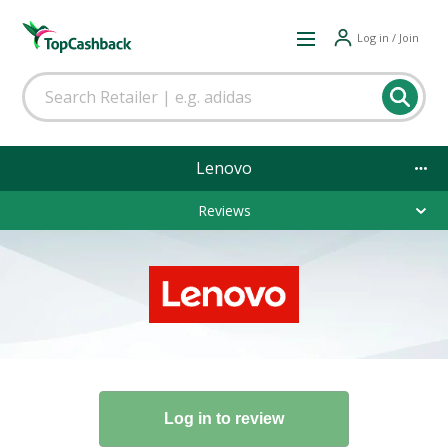
Log in / Join
Lenovo
Reviews