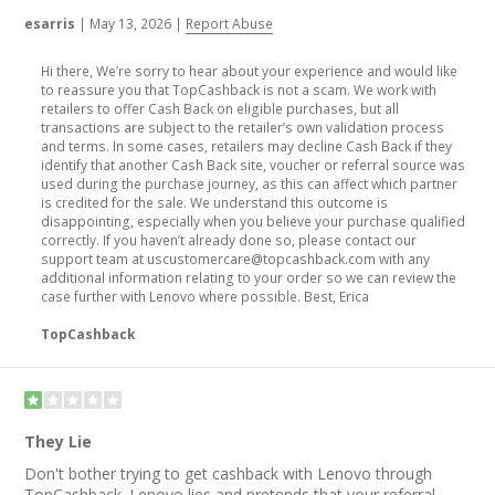
esarris
|
May 13, 2026
|
Report Abuse
Hi there, We’re sorry to hear about your experience and would like
to reassure you that TopCashback is not a scam. We work with
retailers to offer Cash Back on eligible purchases, but all
transactions are subject to the retailer’s own validation process
and terms. In some cases, retailers may decline Cash Back if they
identify that another Cash Back site, voucher or referral source was
used during the purchase journey, as this can affect which partner
is credited for the sale. We understand this outcome is
disappointing, especially when you believe your purchase qualified
correctly. If you haven’t already done so, please contact our
support team at uscustomercare@topcashback.com with any
additional information relating to your order so we can review the
case further with Lenovo where possible. Best, Erica
TopCashback
They Lie
Don't bother trying to get cashback with Lenovo through
TopCashback. Lenovo lies and pretends that your referral