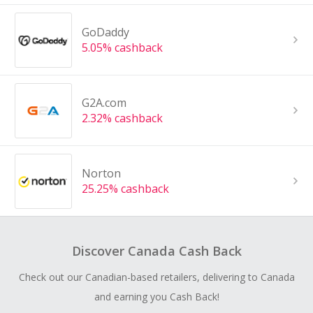
GoDaddy
5.05% cashback
G2A.com
2.32% cashback
Norton
25.25% cashback
Discover Canada Cash Back
Check out our Canadian-based retailers, delivering to Canada
and earning you Cash Back!