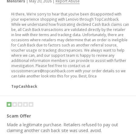
Monsters
|
May 20, 2026
|
Report Abuse
Hi there, We’re sorry to hear that you’ve been disappointed with
your experience shopping with Lenovo through TopCashback.
While we understand how frustrating declined Cash Back claims can
be, all Cash Back transactions are validated directly by the retailer
in line with their terms and tracking data. Unfortunately, there are
occasions where retailers may determine that an order is ineligible
for Cash Back due to factors such as another referral source,
voucher usage or tracking discrepancies. We always want to help
where we can, and our support team is happy to review any
additional information members can provide to assist with further
investigation. Please feel free to contact us at
uscustomercare@topcashback.com with your order details so we
can take another look into this for you. Best, Erica
TopCashback
Scam Offer
Made a legitimate purchase. Retailers refused to pay out
claiming another cash back site was used. avoid.