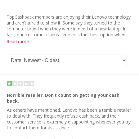
TopCashback members are enjoying their Lenovo technology
and aren’t afraid to show it! Some say they turned to the
computer brand when they were in need of a new laptop. In
fact, one customer claims Lenovo is the “best option when
you want a customized computer.” But she advises that you
Read more
wait for a promo in order to save on your purchase.
Other Lenovo reviews discuss the company’s generosity in
providing cash back. While it took a while for some to receive
their cash back, they ultimately did. “Long wait time as was
advertised,” admits a member, “but it was paid out on time.”
Horrible retailer. Don’t count on getting your cash
back.
As others have mentioned, Lenovo has been a terrible retailer
to deal with. They frequently refuse cash back, and their
customer service is extremely disappointing whenever you try
to contact them for assistance.