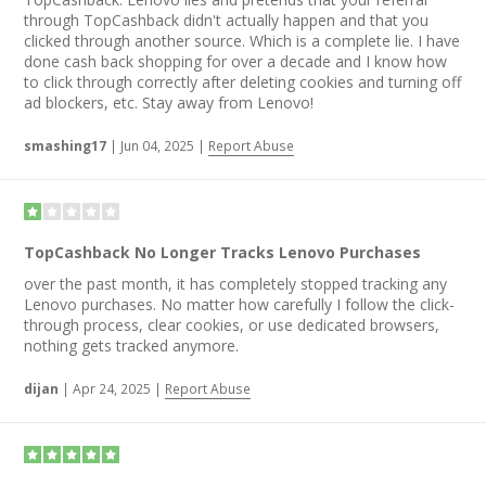
through TopCashback didn't actually happen and that you
clicked through another source. Which is a complete lie. I have
done cash back shopping for over a decade and I know how
to click through correctly after deleting cookies and turning off
ad blockers, etc. Stay away from Lenovo!
smashing17
|
Jun 04, 2025
|
Report Abuse
TopCashback No Longer Tracks Lenovo Purchases
over the past month, it has completely stopped tracking any
Lenovo purchases. No matter how carefully I follow the click-
through process, clear cookies, or use dedicated browsers,
nothing gets tracked anymore.
dijan
|
Apr 24, 2025
|
Report Abuse