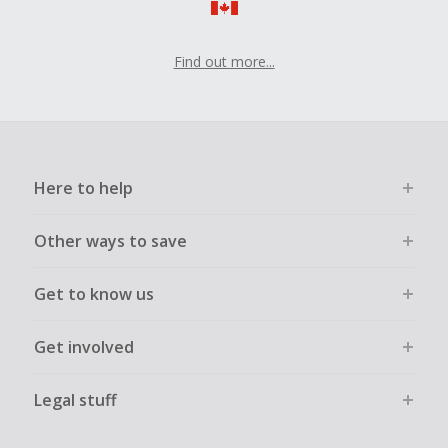
Find out more...
Here to help
Other ways to save
Get to know us
Get involved
Legal stuff