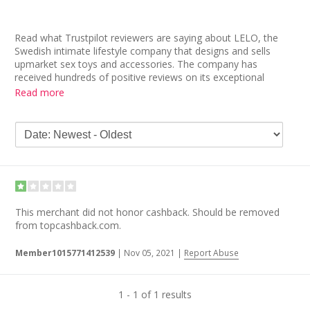
Read what Trustpilot reviewers are saying about LELO, the
Swedish intimate lifestyle company that designs and sells
upmarket sex toys and accessories. The company has
received hundreds of positive reviews on its exceptional
customer service and products. “Great products with excellent
Read more
customer service. You definitely get what you pay for. I have
already purchased here before and it will definitely not be my
last,” applauds one customer.
Other LELO reviews read, “The products are very high end and
well made. The warranty makes me comfortable buying a
more expensive toy,” while many others “recommend LELO”
to others based on their positive experience.
This merchant did not honor cashback. Should be removed
from topcashback.com.
Member1015771412539
|
Nov 05, 2021
|
Report Abuse
1 - 1 of 1 results