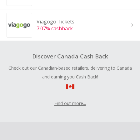
Viagogo Tickets
7.07% cashback
Discover Canada Cash Back
Check out our Canadian-based retailers, delivering to Canada
and earning you Cash Back!
Find out more...