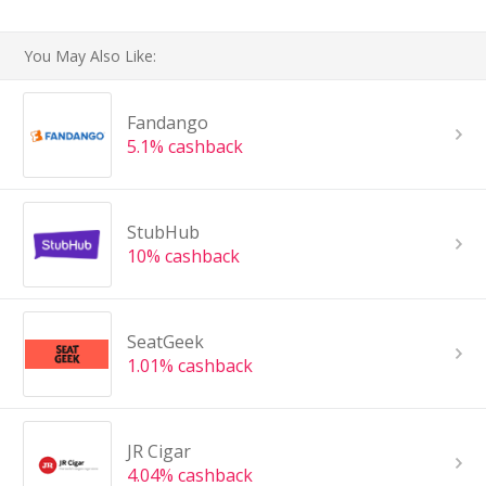
You May Also Like:
Fandango
5.1% cashback
StubHub
10% cashback
SeatGeek
1.01% cashback
JR Cigar
4.04% cashback