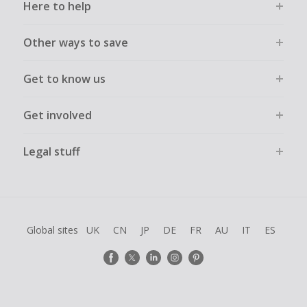
Here to help
Other ways to save
Get to know us
Get involved
Legal stuff
Global sites
UK
CN
JP
DE
FR
AU
IT
ES