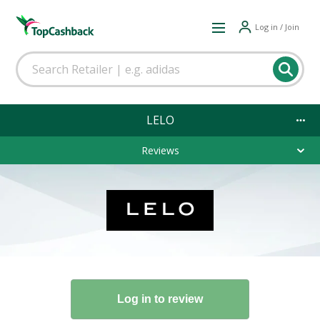
Log in / Join
LELO
Reviews