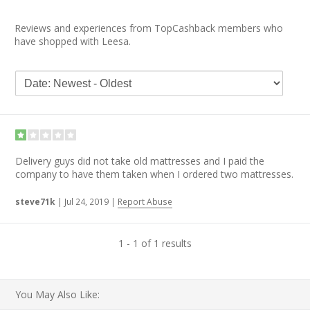
Reviews and experiences from TopCashback members who
have shopped with Leesa.
Delivery guys did not take old mattresses and I paid the
company to have them taken when I ordered two mattresses.
steve71k
|
Jul 24, 2019
|
Report Abuse
1 - 1 of 1 results
You May Also Like: