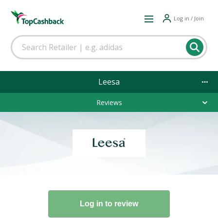
Log in / Join
Leesa
Reviews