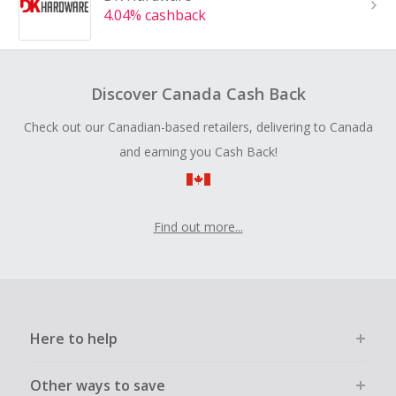
4.04% cashback
Discover Canada Cash Back
Check out our Canadian-based retailers, delivering to Canada
and earning you Cash Back!
Find out more...
Here to help
Other ways to save