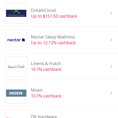
DreamCloud
Up to $151.50 cashback
Nectar Sleep Mattress
Up to 12.12% cashback
Linens & Hutch
10.1% cashback
Moen
10.1% cashback
DK Hardware