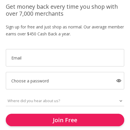
Get money back every time you shop with
over 7,000 merchants
Sign up for free and just shop as normal. Our average member
earns over $450 Cash Back a year.
Email
Choose a password
Join Free