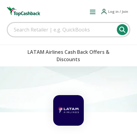
Log in / Join
LATAM Airlines Cash Back Offers &
Discounts