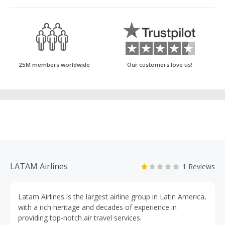
25M members worldwide
Our customers love us!
LATAM Airlines
1 Reviews
Latam Airlines is the largest airline group in Latin America,
with a rich heritage and decades of experience in
providing top-notch air travel services.