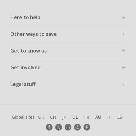
Here to help
Other ways to save
Get to know us
Get involved
Legal stuff
Global sites
UK
CN
JP
DE
FR
AU
IT
ES