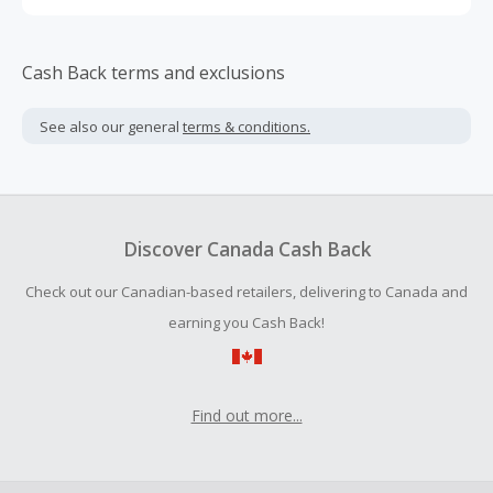
Cash Back terms and exclusions
See also our general
terms & conditions.
Discover Canada Cash Back
Check out our Canadian-based retailers, delivering to Canada and
earning you Cash Back!
Find out more...