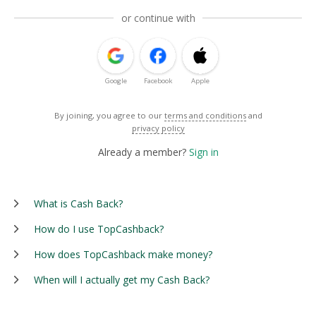
or continue with
Google
Facebook
Apple
By joining, you agree to our
terms and conditions
and
privacy policy
Already a member?
Sign in
What is Cash Back?
How do I use TopCashback?
How does TopCashback make money?
When will I actually get my Cash Back?