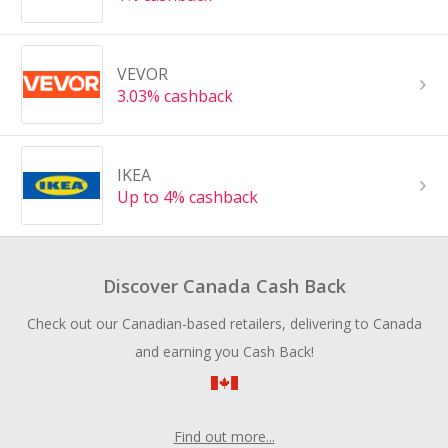
VEVOR
3.03% cashback
IKEA
Up to 4% cashback
Discover Canada Cash Back
Check out our Canadian-based retailers, delivering to Canada
and earning you Cash Back!
Find out more...