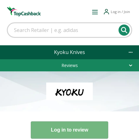
Log in / Join
Kyoku Knives
Reviews