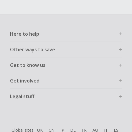
Here to help
Other ways to save
Get to know us
Get involved
Legal stuff
Global sites
UK
CN
JP
DE
FR
AU
IT
ES