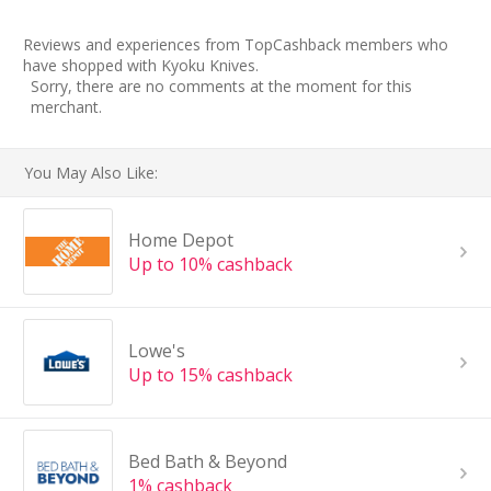
Reviews and experiences from TopCashback members who
have shopped with Kyoku Knives.
Sorry, there are no comments at the moment for this
merchant.
You May Also Like:
Home Depot
Up to 10% cashback
Lowe's
Up to 15% cashback
Bed Bath & Beyond
1% cashback