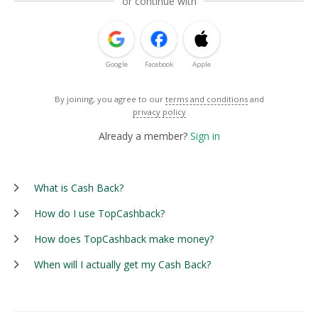
or continue with
Google
Facebook
Apple
By joining, you agree to our
terms and conditions
and
privacy policy
Already a member?
Sign in
What is Cash Back?
How do I use TopCashback?
How does TopCashback make money?
When will I actually get my Cash Back?