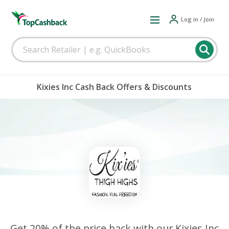
Log in / Join
Kixies Inc Cash Back Offers & Discounts
Get 20% of the price back with our Kixies Inc