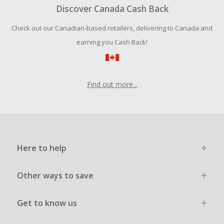
tracking-success.
Discover Canada Cash Back
Cash Back earned cannot exceed the total purchase
Check out our Canadian-based retailers, delivering to Canada and
amount.
earning you Cash Back!
To be eligible for Cash Back on all products, you must begin
your purchase with an empty shopping cart.
Find out more...
Here to help
Other ways to save
Get to know us