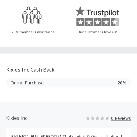
25M members worldwide
Our customers love us!
Kixies Inc
Cash Back
Online Purchase
20%
Kixies Inc
0 Reviews
FASHION.FUN.FREEDOM That’s what Kix’ies is all about!