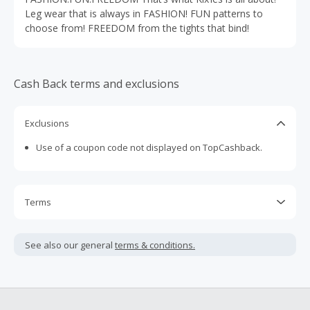
Leg wear that is always in FASHION! FUN patterns to
choose from! FREEDOM from the tights that bind!
Cash Back terms and exclusions
Exclusions
Use of a coupon code not displayed on TopCashback.
Terms
Cash Back is calculated only on the item(s) price and does
not include taxes, shipping or other fees.
See also our general
terms & conditions.
If your Cash Back doesn't track successfully, you will not be
able to submit a Missing Cash Back Claim for this brand.
Check here for our tips to help prevent unsuccessful Cash
Back: https://www.topcashback.com/help/ensuring-