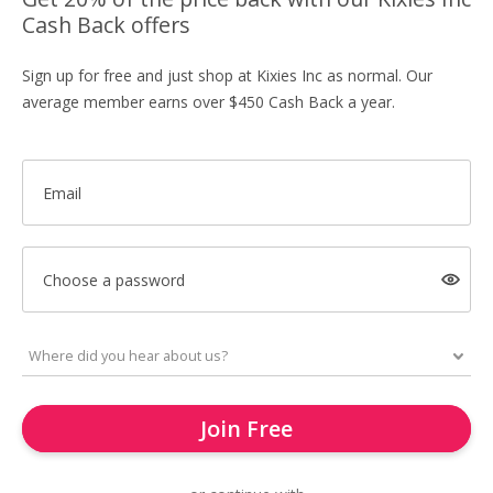
Cash Back offers
Sign up for free and just shop at Kixies Inc as normal. Our
average member earns over $450 Cash Back a year.
Email
Choose a password
Join Free