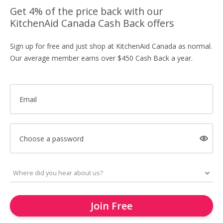
Get 4% of the price back with our
KitchenAid Canada Cash Back offers
Sign up for free and just shop at KitchenAid Canada as normal.
Our average member earns over $450 Cash Back a year.
Email
Choose a password
Join Free