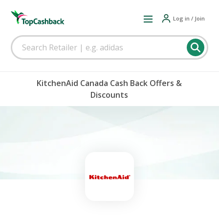
Log in / Join
KitchenAid Canada Cash Back Offers &
Discounts