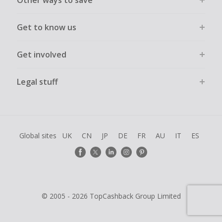
Other ways to save
Get to know us
Get involved
Legal stuff
Global sites
UK
CN
JP
DE
FR
AU
IT
ES
© 2005 - 2026 TopCashback Group Limited