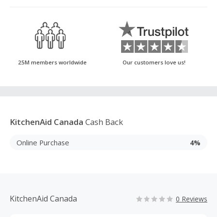
25M members worldwide
Our customers love us!
KitchenAid Canada
Cash Back
Online Purchase
4%
KitchenAid Canada
0 Reviews