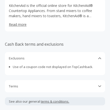
KitchenAid is the official online store for KitchenAid®
Countertop Appliances. From stand mixers to coffee
makers, hand mixers to toasters, KitchenAid® is a
dependable and quality household name. KitchenAid®
Read more
countertop appliances have a reputation for being the
best in their class.
Cash Back terms and exclusions
Exclusions
Use of a coupon code not displayed on TopCashback.
Terms
Cash Back is calculated only on the item(s) price and does
not include taxes, shipping or other fees.
See also our general
terms & conditions.
This brand pays Cash Back in CAD, so earnings will be