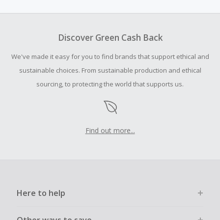
subject to exchange rates and may differ from the
advertised rate.
Cash Back earned cannot exceed the total purchase
Discover Green Cash Back
amount.
We've made it easy for you to find brands that support ethical and
To be eligible for Cash Back on all products, you must begin
your purchase with an empty shopping cart.
sustainable choices. From sustainable production and ethical
sourcing, to protecting the world that supports us.
Should your Cash Back fail to track automatically, please
submit a Missing Cash Back Claim within 100 days of your
order.
Find out more...
Here to help