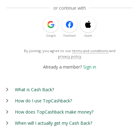
or continue with
Google
Facebook
Apple
By joining, you agree to our
terms and conditions
and
privacy policy
Already a member?
Sign in
What is Cash Back?
How do I use TopCashback?
How does TopCashback make money?
When will I actually get my Cash Back?