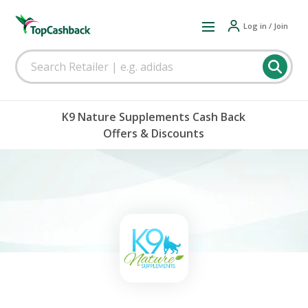
Log in / Join
K9 Nature Supplements Cash Back
Offers & Discounts