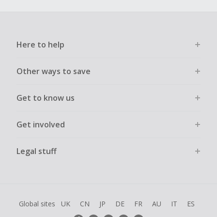
Here to help
Other ways to save
Get to know us
Get involved
Legal stuff
Global sites
UK
CN
JP
DE
FR
AU
IT
ES