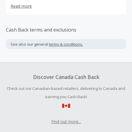
the highest quality raw materials all sourced in the US and
Read more
made in the US in a FDA Approved c-GMP Facility
Cash Back terms and exclusions
See also our general
terms & conditions.
Discover Canada Cash Back
Check out our Canadian-based retailers, delivering to Canada and
earning you Cash Back!
Find out more...