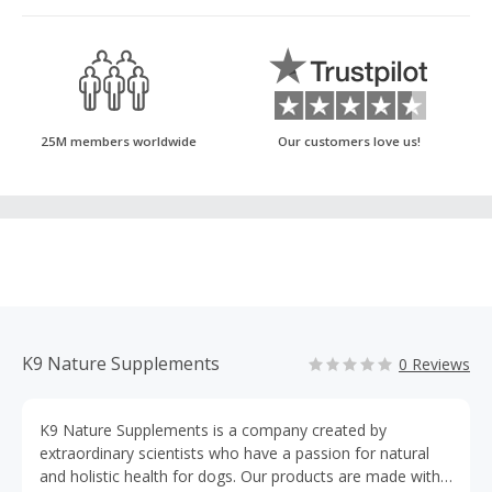
25M members worldwide
Our customers love us!
K9 Nature Supplements
0 Reviews
K9 Nature Supplements is a company created by
extraordinary scientists who have a passion for natural
and holistic health for dogs. Our products are made with