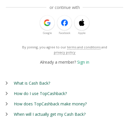
or continue with
Google
Facebook
Apple
By joining, you agree to our
terms and conditions
and
privacy policy
Already a member?
Sign in
What is Cash Back?
How do I use TopCashback?
How does TopCashback make money?
When will I actually get my Cash Back?