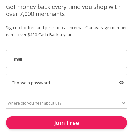
Get money back every time you shop with
over 7,000 merchants
Sign up for free and just shop as normal. Our average member
earns over $450 Cash Back a year.
Email
Choose a password
Join Free