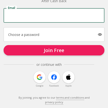
After Cash Back
Email
Choose a password
Join Free
or continue with
Google
Facebook
Apple
By joining, you agree to our
terms and conditions
and
privacy policy