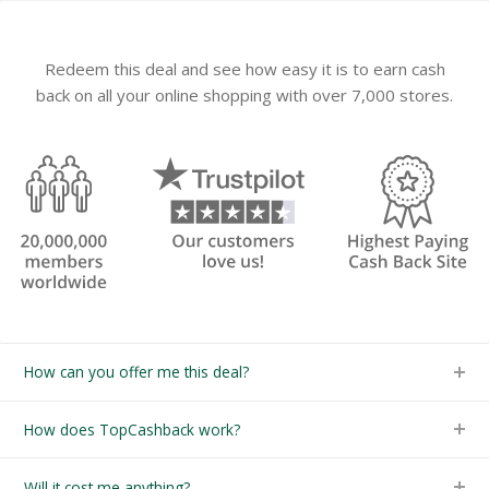
Redeem this deal and see how easy it is to earn cash
back on all your online shopping with over 7,000 stores.
How can you offer me this deal?
How does TopCashback work?
Will it cost me anything?