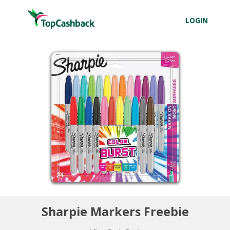
LOGIN
Sharpie Markers Freebie