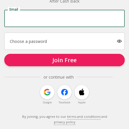
After Cash Back
Email
Choose a password
Join Free
or continue with
Google
Facebook
Apple
By joining, you agree to our
terms and conditions
and
privacy policy