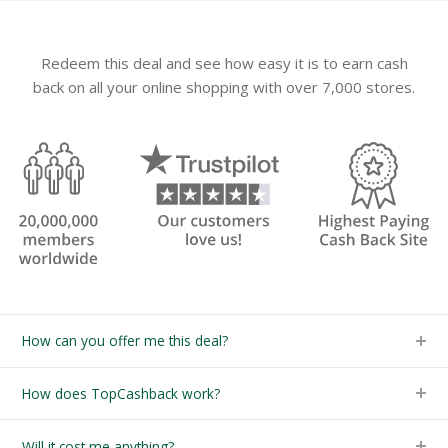
Redeem this deal and see how easy it is to earn cash
back on all your online shopping with over 7,000 stores.
How can you offer me this deal?
How does TopCashback work?
Will it cost me anything?