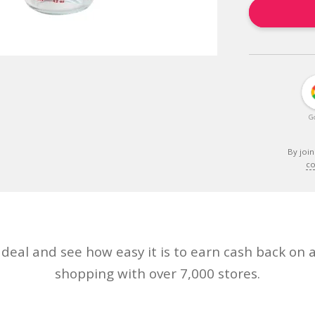
G
By join
co
eal and see how easy it is to earn cash back on a
shopping with over 7,000 stores.