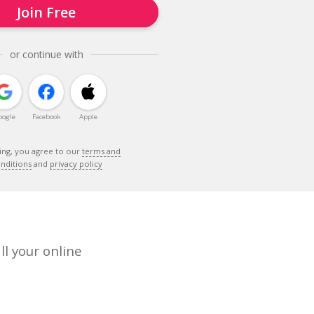
Join Free
or continue with
oogle
Facebook
Apple
ing, you agree to our
terms and
nditions
and
privacy policy
ll your online