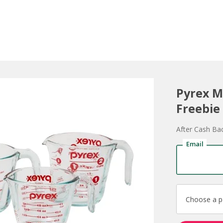
Pyrex M
Freebie
After Cash Ba
Email
Choose a 