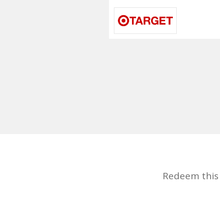
Redeem this d