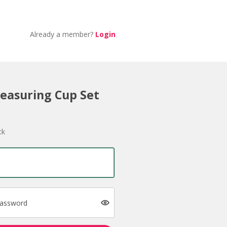
Already a member?
Login
easuring Cup Set
ck
password