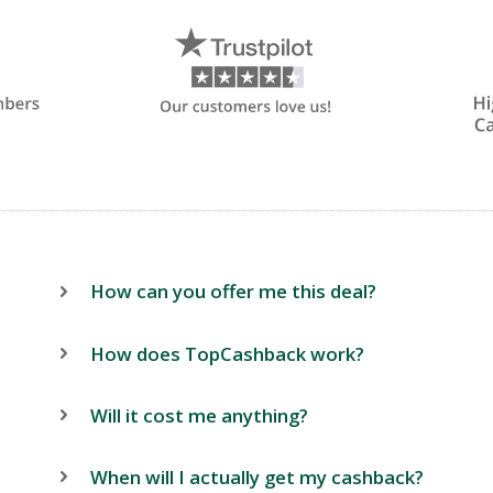
How can you offer me this deal?
How does TopCashback work?
Will it cost me anything?
When will I actually get my cashback?