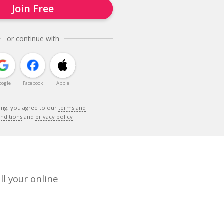
Join Free
or continue with
oogle
Facebook
Apple
ing, you agree to our
terms and
nditions
and
privacy policy
ll your online