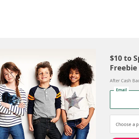
$10 to 
Freebie
After Cash Ba
Email
Choose a 