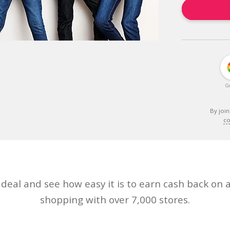
G
By join
co
eal and see how easy it is to earn cash back on a
shopping with over 7,000 stores.