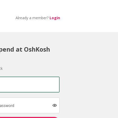
Already a member?
Login
Spend at OshKosh
ck
password