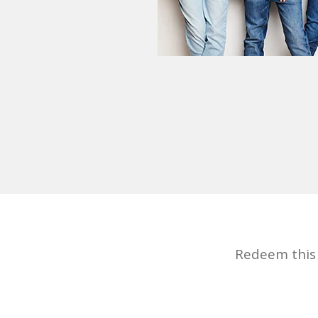
Redeem this d