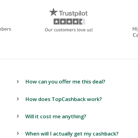
How can you offer me this deal?
How does TopCashback work?
Will it cost me anything?
When will I actually get my cashback?