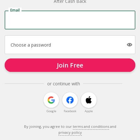
After Cash Back
Email
Choose a password
Join Free
or continue with
Google
Facebook
Apple
By joining, you agree to our
terms and conditions
and
privacy policy