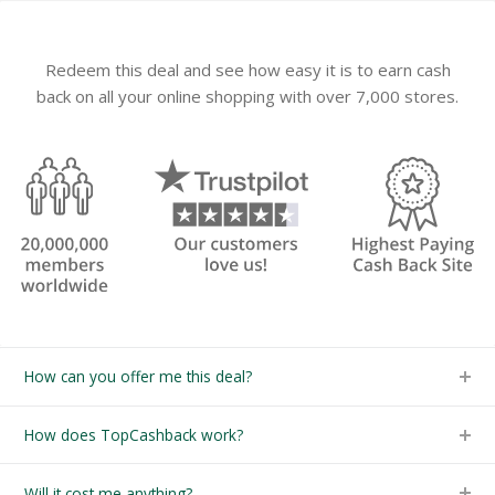
Redeem this deal and see how easy it is to earn cash
back on all your online shopping with over 7,000 stores.
How can you offer me this deal?
How does TopCashback work?
Will it cost me anything?