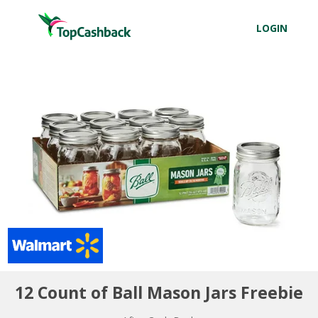
LOGIN
12 Count of Ball Mason Jars Freebie